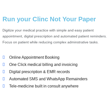
Run your Clinc Not Your Paper
Digitize your medical practice with simple and easy patient
appointment, digital prescription and automated patient reminders.
Focus on patient while reducing complex adminstrative tasks.
Online Appointment Booking
One Click medical billing and invoicing
Digital prescription & EMR records
Automated SMS and WhatsApp Remainders
Tele-medicine built in consult anywhere