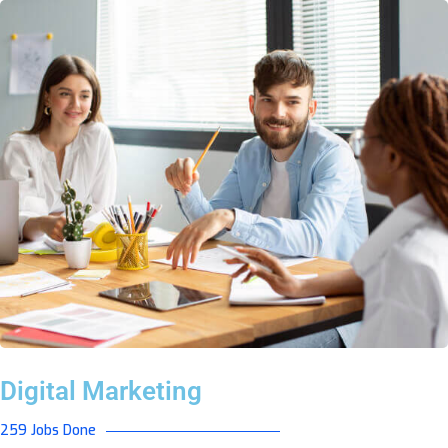
Digital Marketing
259 Jobs Done