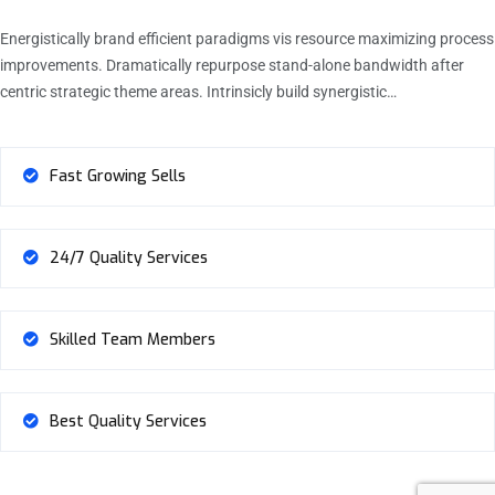
Energistically brand efficient paradigms vis resource maximizing process
improvements. Dramatically repurpose stand-alone bandwidth after
centric strategic theme areas. Intrinsicly build synergistic…
Fast Growing Sells
24/7 Quality Services
Skilled Team Members
Best Quality Services