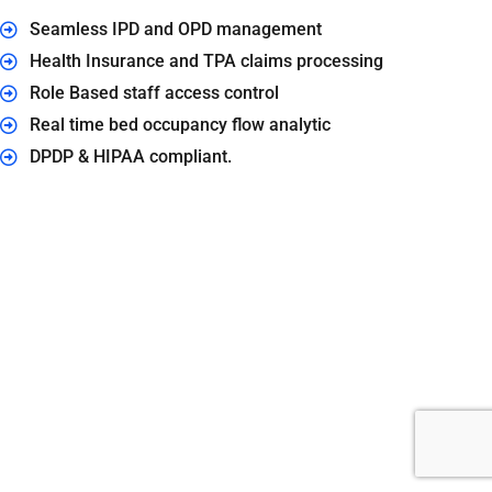
Seamless IPD and OPD management
Health Insurance and TPA claims processing
Role Based staff access control
Real time bed occupancy flow analytic
DPDP & HIPAA compliant.