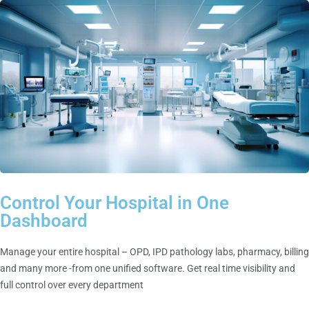
Control Your Hospital in One
Dashboard
Manage your entire hospital – OPD, IPD pathology labs, pharmacy, billing
and many more -from one unified software. Get real time visibility and
full control over every department