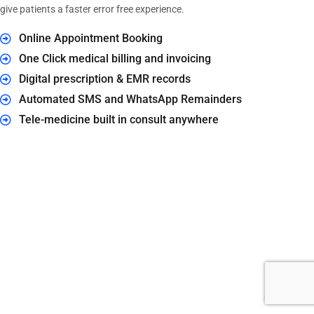
give patients a faster error free experience.
Online Appointment Booking
One Click medical billing and invoicing
Digital prescription & EMR records
Automated SMS and WhatsApp Remainders
Tele-medicine built in consult anywhere