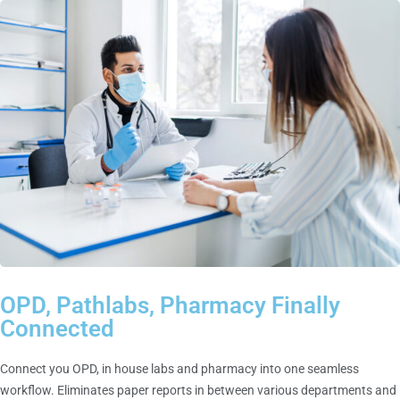
OPD, Pathlabs, Pharmacy Finally
Connected
Connect you OPD, in house labs and pharmacy into one seamless
workflow. Eliminates paper reports in between various departments and