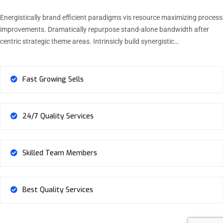
Energistically brand efficient paradigms vis resource maximizing process
improvements. Dramatically repurpose stand-alone bandwidth after
centric strategic theme areas. Intrinsicly build synergistic…
Fast Growing Sells
24/7 Quality Services
Skilled Team Members
Best Quality Services