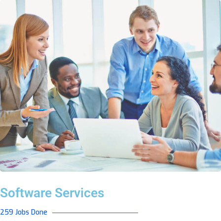
Software Services
259 Jobs Done