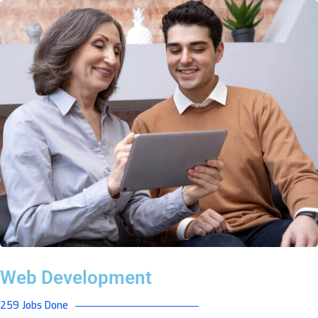
Web Development
259 Jobs Done