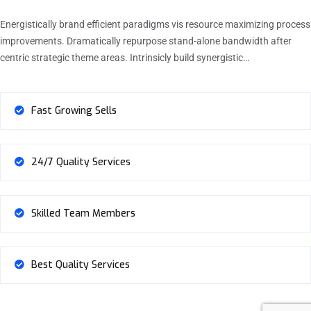
Energistically brand efficient paradigms vis resource maximizing process
improvements. Dramatically repurpose stand-alone bandwidth after
centric strategic theme areas. Intrinsicly build synergistic…
Fast Growing Sells
24/7 Quality Services
Skilled Team Members
Best Quality Services