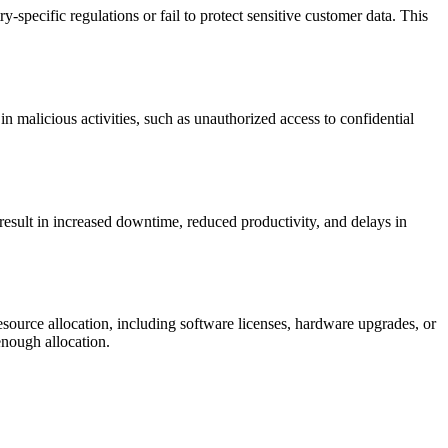
pecific regulations or fail to protect sensitive customer data. This
 malicious activities, such as unauthorized access to confidential
result in increased downtime, reduced productivity, and delays in
esource allocation, including software licenses, hardware upgrades, or
enough allocation.