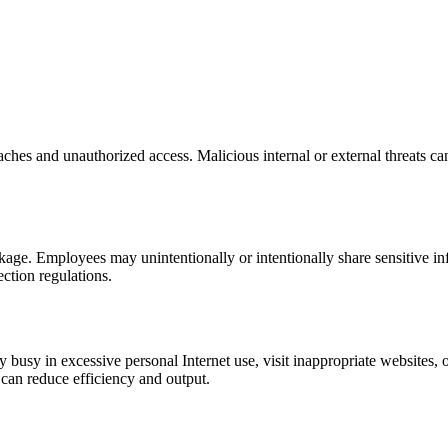
ches and unauthorized access. Malicious internal or external threats ca
leakage. Employees may unintentionally or intentionally share sensitive i
ection regulations.
busy in excessive personal Internet use, visit inappropriate websites, 
can reduce efficiency and output.