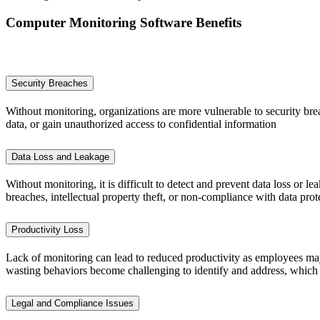
Computer Monitoring Software Benefits
Security Breaches
Without monitoring, organizations are more vulnerable to security brea
data, or gain unauthorized access to confidential information
Data Loss and Leakage
Without monitoring, it is difficult to detect and prevent data loss or 
breaches, intellectual property theft, or non-compliance with data prot
Productivity Loss
Lack of monitoring can lead to reduced productivity as employees may 
wasting behaviors become challenging to identify and address, which 
Legal and Compliance Issues