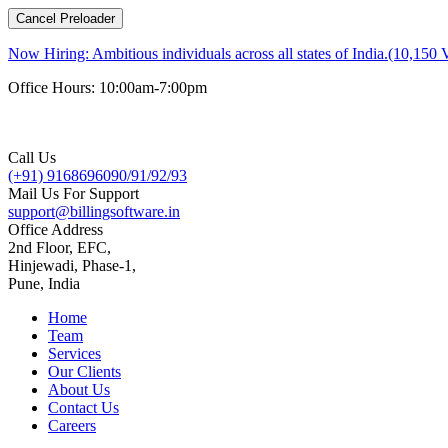
Cancel Preloader
Now Hiring:
Ambitious individuals across all states of India.(10,150 
Office Hours: 10:00am-7:00pm
Call Us
(+91) 9168696090/91/92/93
Mail Us For Support
support@billingsoftware.in
Office Address
2nd Floor, EFC,
Hinjewadi, Phase-1,
Pune, India
Home
Team
Services
Our Clients
About Us
Contact Us
Careers