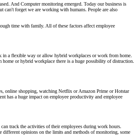
 erased. And Computer monitoring emerged. Today our business is
t can't forget we are working with humans. People are also
nough time with family. All of these factors affect employee
ork in a flexible way or allow hybrid workplaces or work from home.
ome or hybrid workplace there is a huge possibility of distraction.
tes, online shopping, watching Netflix or Amazon Prime or Hotstar
nment has a huge impact on employee productivity and employee
t can track the activities of their employees during work hours.
 different opinions on the limits and methods of monitoring, some