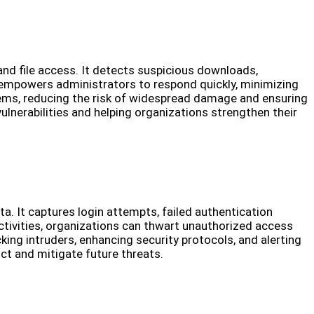
and file access. It detects suspicious downloads,
 empowers administrators to respond quickly, minimizing
stems, reducing the risk of widespread damage and ensuring
ulnerabilities and helping organizations strengthen their
. It captures login attempts, failed authentication
 activities, organizations can thwart unauthorized access
ing intruders, enhancing security protocols, and alerting
ict and mitigate future threats.