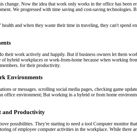
 this change. Now the idea that work only works in the office has been
ment. We progressed with time saving and cost-saving technologies. Bu
' health and when they waste their time in traveling, they can't spend e
ents
n do their work actively and happily. But if business owners let them w
se of hybrid workplaces or work-from-home because when working from h
embers. for their productivity.
ork Environments
ications or messages. scrolling social media pages, checking game upda
in an office environment; But working in a hybrid or from home enviro
t and Productivity
above possibilities. They're starting to need a tool Computer monitor tha
ring of employee computer activities in the workplace. While there are