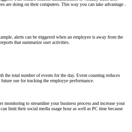
loyees are doing on their computers. This way you can take advantage .
 example, alerts can be triggered when an employee is away from the
eports that summarize user activities.
h the total number of events for the day. Event counting reduces
r future use for tracking the employye performance.
ter monitoring to streamline your business process and increase your
 can limit their social media usage hour as well as PC time because