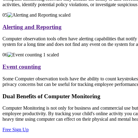
activities, identify potential policy violations, or investigate suspic
05
Alerting and Reporting
Computer observation tools often have alerting capabilities that notif
system for a long time and does not find any event on the system for a
06
Event counting
Some Computer observation tools have the ability to count keystrokes
privacy concerns but can be useful for tracking employee performance 
Dual Benefits of Computer Monitoring
Computer Monitoring is not only for business and commercial use but it
employee productivity. By tracking your child's online activity you c
heavy time using computer can effect on their physical and mental hea
Free Sign Up