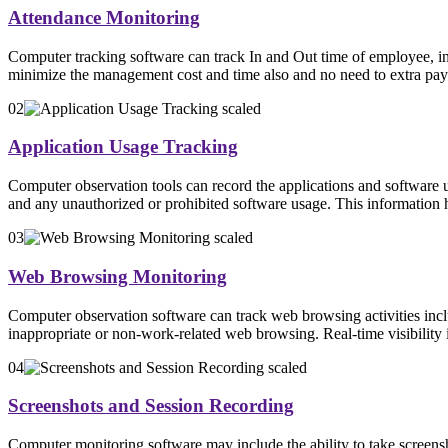
Attendance Monitoring
Computer tracking software can track In and Out time of employee, inc
minimize the management cost and time also and no need to extra pay
02
Application Usage Tracking
Computer observation tools can record the applications and software 
and any unauthorized or prohibited software usage. This information h
03
Web Browsing Monitoring
Computer observation software can track web browsing activities incl
inappropriate or non-work-related web browsing. Real-time visibility in
04
Screenshots and Session Recording
Computer monitoring software may include the ability to take screenshot