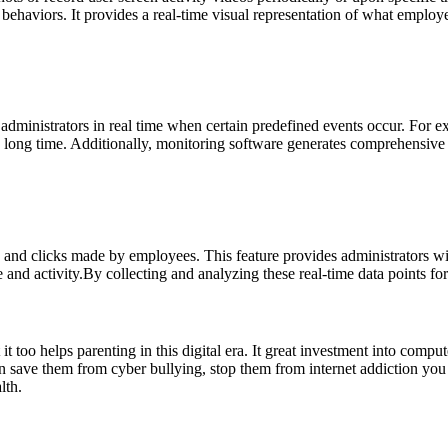
ious behaviors. It provides a real-time visual representation of what emp
y administrators in real time when certain predefined events occur. For
 long time. Additionally, monitoring software generates comprehensive r
 and clicks made by employees. This feature provides administrators wit
and activity.By collecting and analyzing these real-time data points fo
 too helps parenting in this digital era. It great investment into compu
an save them from cyber bullying, stop them from internet addiction you
lth.