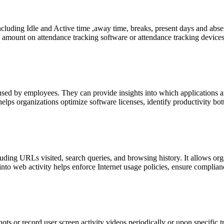
luding Idle and Active time ,away time, breaks, present days and absen
 amount on attendance tracking software or attendance tracking device
used by employees. They can provide insights into which applications a
elps organizations optimize software licenses, identify productivity bo
uding URLs visited, search queries, and browsing history. It allows or
to web activity helps enforce Internet usage policies, ensure compliance
s or record user screen activity videos periodically or upon specific tri