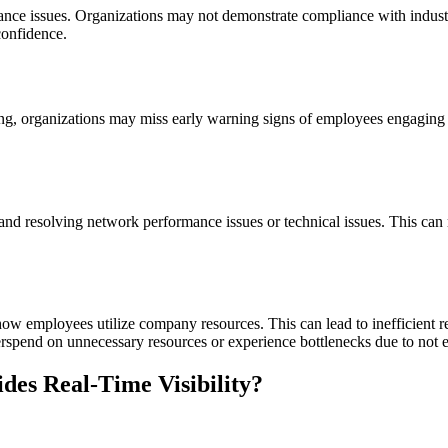
nce issues. Organizations may not demonstrate compliance with industry-s
confidence.
ing, organizations may miss early warning signs of employees engaging in
and resolving network performance issues or technical issues. This can 
how employees utilize company resources. This can lead to inefficient r
erspend on unnecessary resources or experience bottlenecks due to not 
es Real-Time Visibility?