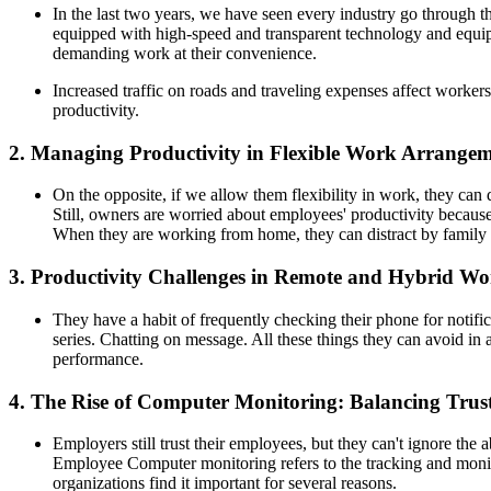
In the last two years, we have seen every industry go through
equipped with high-speed and transparent technology and equip
demanding work at their convenience.
Increased traffic on roads and traveling expenses affect workers
productivity.
2. Managing Productivity in Flexible Work Arrangem
On the opposite, if we allow them flexibility in work, they ca
Still, owners are worried about employees' productivity becau
When they are working from home, they can distract by family m
3. Productivity Challenges in Remote and Hybrid W
They have a habit of frequently checking their phone for notif
series. Chatting on message. All these things they can avoid 
performance.
4. The Rise of Computer Monitoring: Balancing Trus
Employers still trust their employees, but they can't ignore the 
Employee Computer monitoring refers to the tracking and monito
organizations find it important for several reasons.