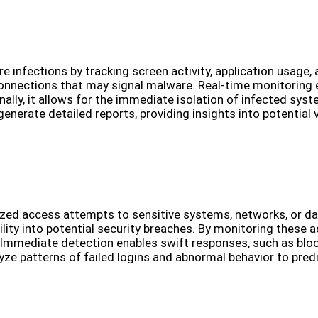
infections by tracking screen activity, application usage, 
connections that may signal malware. Real-time monitoring
ally, it allows for the immediate isolation of infected sy
nerate detailed reports, providing insights into potential v
ed access attempts to sensitive systems, networks, or data
bility into potential security breaches. By monitoring these
 Immediate detection enables swift responses, such as block
yze patterns of failed logins and abnormal behavior to pred