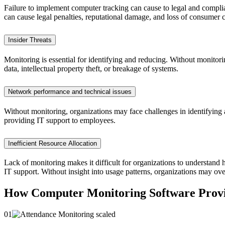
Failure to implement computer tracking can cause to legal and complia
can cause legal penalties, reputational damage, and loss of consumer 
Insider Threats
Monitoring is essential for identifying and reducing. Without monitor
data, intellectual property theft, or breakage of systems.
Network performance and technical issues
Without monitoring, organizations may face challenges in identifying 
providing IT support to employees.
Inefficient Resource Allocation
Lack of monitoring makes it difficult for organizations to understand 
IT support. Without insight into usage patterns, organizations may ov
How Computer Monitoring Software Provid
01