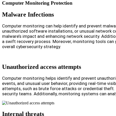
Computer Monitoring Protection
Malware Infections
Computer monitoring can help identify and prevent malware 
unauthorized software installations, or unusual network 
malware’s impact and enhancing network security. Addition
a swift recovery process. Moreover, monitoring tools can ge
overall cybersecurity strategy.
Unauthorized access attempts
Computer monitoring helps identify and prevent unauthoriz
events, and unusual user behavior, providing real-time visi
attempts, such as brute force attacks or credential theft.
security teams. Additionally, monitoring systems can anal
Internal threats