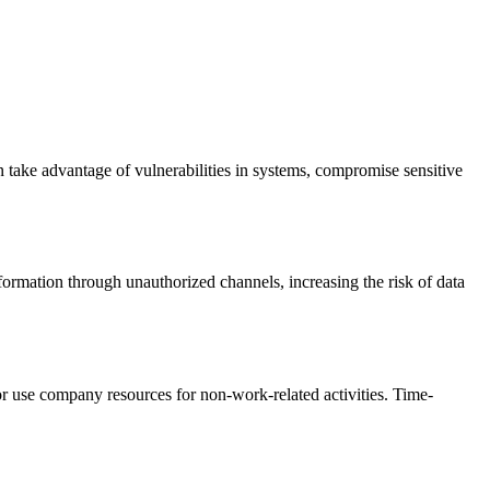
n take advantage of vulnerabilities in systems, compromise sensitive
nformation through unauthorized channels, increasing the risk of data
or use company resources for non-work-related activities. Time-