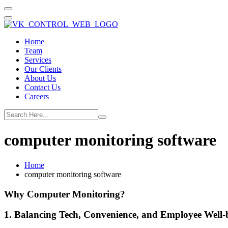
Home
Team
Services
Our Clients
About Us
Contact Us
Careers
computer monitoring software
Home
computer monitoring software
Why Computer Monitoring?
1. Balancing Tech, Convenience, and Employee Well-