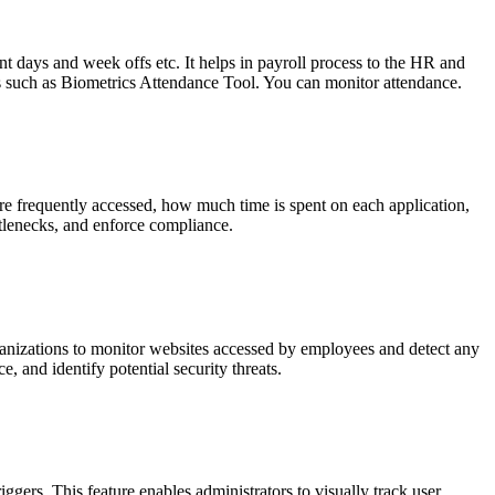
t days and week offs etc. It helps in payroll process to the HR and
s such as Biometrics Attendance Tool. You can monitor attendance.
re frequently accessed, how much time is spent on each application,
ttlenecks, and enforce compliance.
ganizations to monitor websites accessed by employees and detect any
, and identify potential security threats.
ggers. This feature enables administrators to visually track user