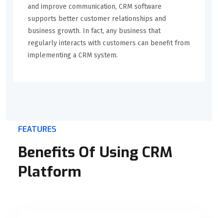
and improve communication, CRM software
supports better customer relationships and
business growth. In fact, any business that
regularly interacts with customers can benefit from
implementing a CRM system.
FEATURES
Benefits Of Using CRM
Platform