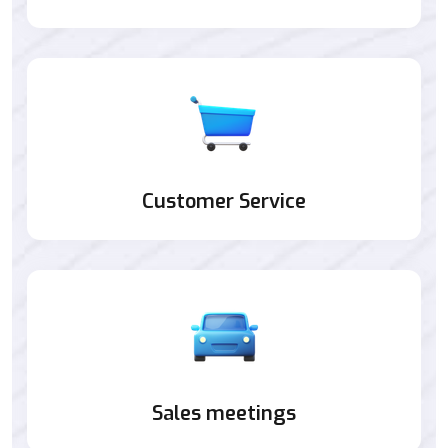
Customer Service
Sales meetings