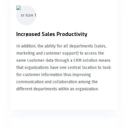
Increased Sales Productivity
In addition, the ability for all departments (sales,
marketing and customer support) to access the
same customer data through a CRM solution means
that organizations have one central location to look
for customer information thus improving
communication and collaboration among the
different departments within an organization.