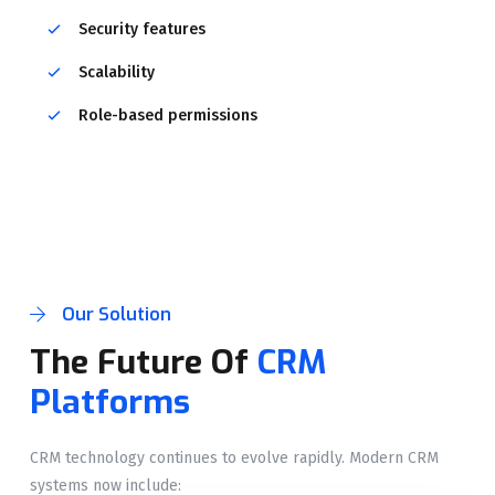
Security features
Scalability
Role-based permissions
Our Solution
The Future Of
CRM
Platforms
CRM technology continues to evolve rapidly. Modern CRM
systems now include: