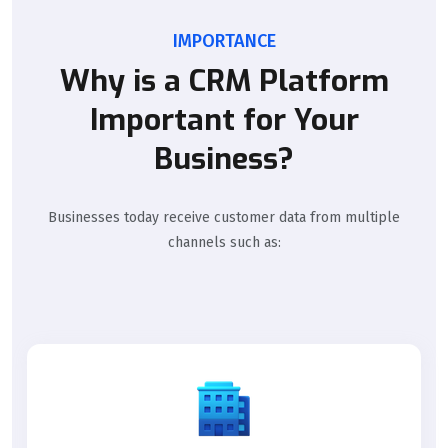
IMPORTANCE
Why is a CRM Platform
Important for Your
Business?
Businesses today receive customer data from multiple
channels such as: