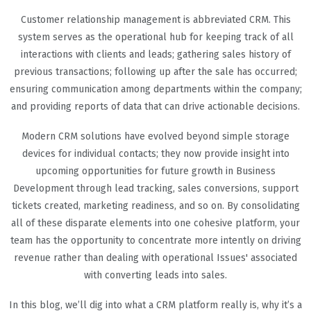
Customer relationship management is abbreviated CRM. This
system serves as the operational hub for keeping track of all
interactions with clients and leads; gathering sales history of
previous transactions; following up after the sale has occurred;
ensuring communication among departments within the company;
and providing reports of data that can drive actionable decisions.
Modern CRM solutions have evolved beyond simple storage
devices for individual contacts; they now provide insight into
upcoming opportunities for future growth in Business
Development through lead tracking, sales conversions, support
tickets created, marketing readiness, and so on. By consolidating
all of these disparate elements into one cohesive platform, your
team has the opportunity to concentrate more intently on driving
revenue rather than dealing with operational Issues' associated
with converting leads into sales.
In this blog, we’ll dig into what a CRM platform really is, why it’s a