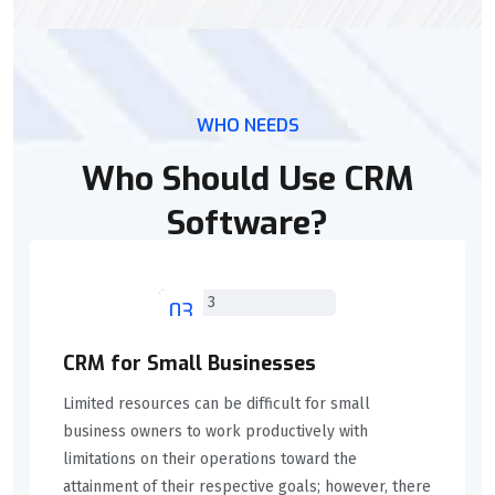
WHO NEEDS
Who Should Use CRM
Software?
03
CRM for Small Businesses
Limited resources can be difficult for small
business owners to work productively with
limitations on their operations toward the
attainment of their respective goals; however, there