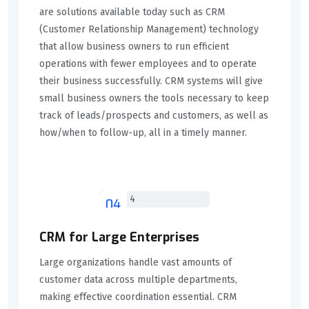
are solutions available today such as CRM
(Customer Relationship Management) technology
that allow business owners to run efficient
operations with fewer employees and to operate
their business successfully. CRM systems will give
small business owners the tools necessary to keep
track of leads/prospects and customers, as well as
how/when to follow-up, all in a timely manner.
04
CRM for Large Enterprises
Large organizations handle vast amounts of
customer data across multiple departments,
making effective coordination essential. CRM