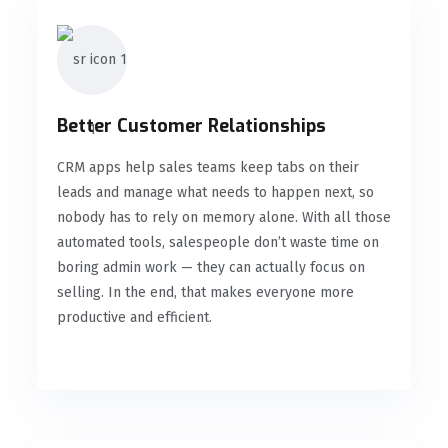
Better Customer Relationships
CRM apps help sales teams keep tabs on their
leads and manage what needs to happen next, so
nobody has to rely on memory alone. With all those
automated tools, salespeople don’t waste time on
boring admin work — they can actually focus on
selling. In the end, that makes everyone more
productive and efficient.