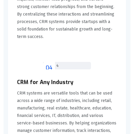
strong customer relationships from the beginning.
By centralizing these interactions and streamlining
processes, CRM systems provide startups with a
solid foundation for sustainable growth and long-
term success.
04
CRM for Any Industry
CRM systems are versatile tools that can be used
across a wide range of industries, including retail,
manufacturing, real estate, healthcare, education,
financial services, IT, distribution, and various
service-based businesses. By helping organizations
manage customer information, track interactions,