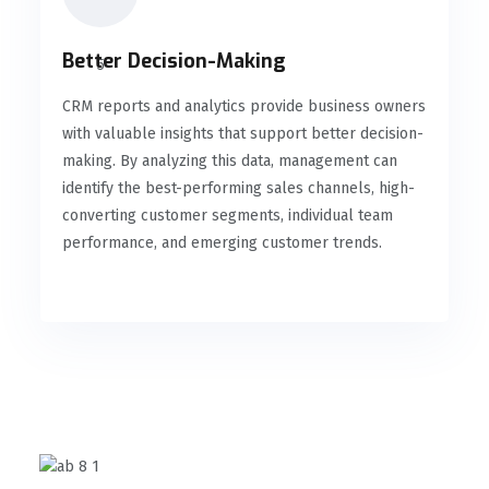
Better Decision-Making
CRM reports and analytics provide business owners
with valuable insights that support better decision-
making. By analyzing this data, management can
identify the best-performing sales channels, high-
converting customer segments, individual team
performance, and emerging customer trends.