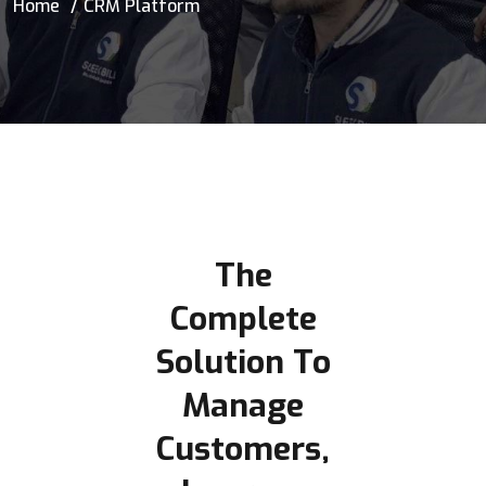
Home
CRM Platform
The
Complete
Solution To
Manage
Customers,