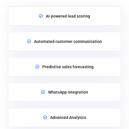
AI-powered lead scoring
Automated customer communication
Predictive sales forecasting
WhatsApp integration
Advanced Analytics