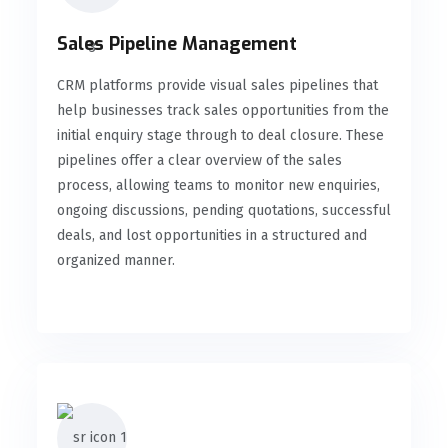
Sales Pipeline Management
CRM platforms provide visual sales pipelines that
help businesses track sales opportunities from the
initial enquiry stage through to deal closure. These
pipelines offer a clear overview of the sales
process, allowing teams to monitor new enquiries,
ongoing discussions, pending quotations, successful
deals, and lost opportunities in a structured and
organized manner.