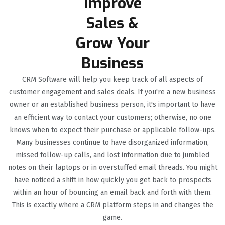
Improve
Sales &
Grow Your
Business
CRM Software will help you keep track of all aspects of
customer engagement and sales deals. If you're a new business
owner or an established business person, it's important to have
an efficient way to contact your customers; otherwise, no one
knows when to expect their purchase or applicable follow-ups.
Many businesses continue to have disorganized information,
missed follow-up calls, and lost information due to jumbled
notes on their laptops or in overstuffed email threads. You might
have noticed a shift in how quickly you get back to prospects
within an hour of bouncing an email back and forth with them.
This is exactly where a CRM platform steps in and changes the
game.