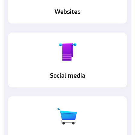
Websites
Social media