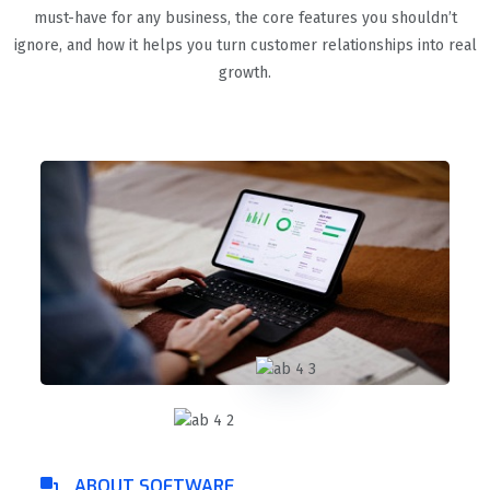
must-have for any business, the core features you shouldn’t
ignore, and how it helps you turn customer relationships into real
growth.
ABOUT SOFTWARE