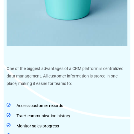
One of the biggest advantages of a CRM platform is centralized
data management. All customer information is stored in one
place, making it easier for teams to:
Access customer records
Track communication history
Monitor sales progress