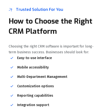
Trusted Solution For You
How to Choose the Right
CRM Platform
Choosing the right CRM software is important for long-
term business success. Businesses should look for:
Easy-to-use interface
Mobile accessibility
Multi-Department Management
Customization options
Reporting capabilities
Integration support