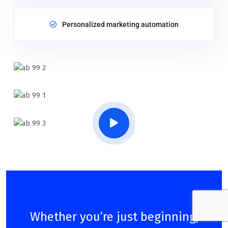
Personalized marketing automation
Whether you’re just beginning,