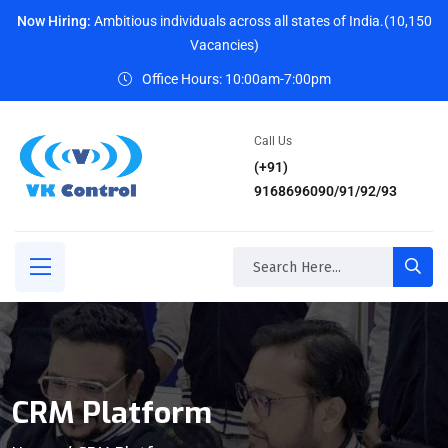
Now Hiring:
Ambitious individuals across all states of India.(10,150
Vacancies)
Office Hours: 10:00am-7:00pm
Call Us
(+91)
9168696090/91/92/93
CRM Platform