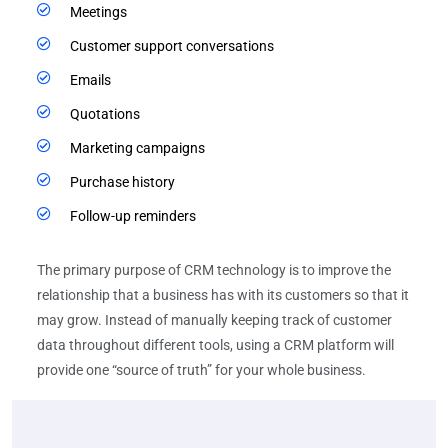
Meetings
Customer support conversations
Emails
Quotations
Marketing campaigns
Purchase history
Follow-up reminders
The primary purpose of CRM technology is to improve the
relationship that a business has with its customers so that it
may grow. Instead of manually keeping track of customer
data throughout different tools, using a CRM platform will
provide one “source of truth” for your whole business.