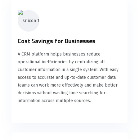
Cost Savings for Businesses
A CRM platform helps businesses reduce
operational inefficiencies by centralizing all
customer information in a single system. With easy
access to accurate and up-to-date customer data,
teams can work more effectively and make better
decisions without wasting time searching for
information across multiple sources.