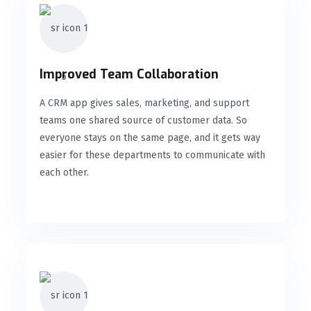
Improved Team Collaboration
A CRM app gives sales, marketing, and support
teams one shared source of customer data. So
everyone stays on the same page, and it gets way
easier for these departments to communicate with
each other.