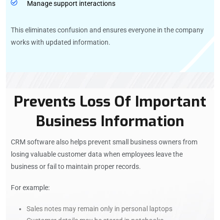
Manage support interactions
This eliminates confusion and ensures everyone in the company
works with updated information.
Prevents Loss Of Important
Business Information
CRM software also helps prevent small business owners from
losing valuable customer data when employees leave the
business or fail to maintain proper records.
For example:
Sales notes may remain only in personal laptops