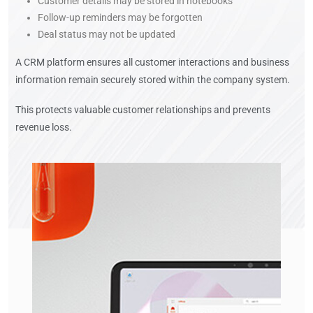
Customer details may be stored in notebooks
Follow-up reminders may be forgotten
Deal status may not be updated
A CRM platform ensures all customer interactions and business
information remain securely stored within the company system.
This protects valuable customer relationships and prevents
revenue loss.