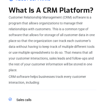
What Is A CRM Platform?
Customer Relationship Management (CRM) software is a
program that allows organizations to manage their
relationships with customers. This is a common type of
software that allows for storage of all customer data in one
place so that the organization can track each customer’s
data without having to keep track of multiple different tools
or use multiple spreadsheets to do so. That means that all
your customer interactions, sales leads and follow-ups and
the rest of your customer information will be stored in one
place.
CRM software helps businesses track every customer
interaction, including:
Sales calls