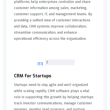
platforms help enterprises centralize and share
customer information among sales, marketing,
customer support, IT, and management teams. By
providing a unified view of customer interactions
and data, CRM systems improve collaboration,
streamline communication, and enhance
operational efficiency across the organization.
03
CRM for Startups
Startups need to stay agile and well-organized
while scaling rapidly. CRM software plays a vital
role in supporting this growth by helping startups
track investor communications, manage customer
inquiries, monitor lead progress, and nurture