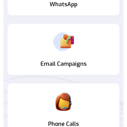
WhatsApp
Email Campaigns
Phone Calls