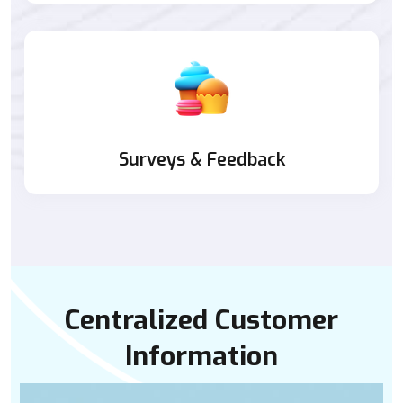
Surveys & Feedback
Centralized Customer
Information