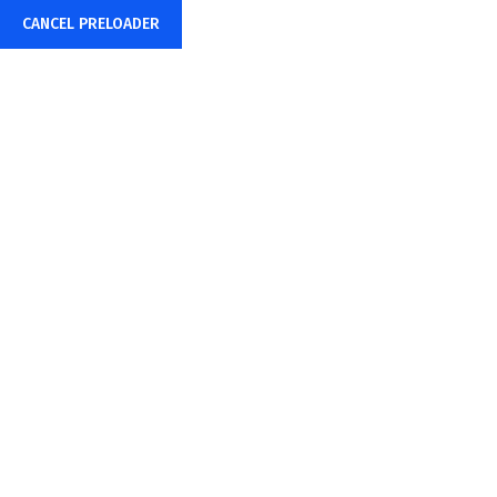
CANCEL PRELOADER
Consistent & Reliable...
Business Solution
Make Appointment
Search your Priority Services