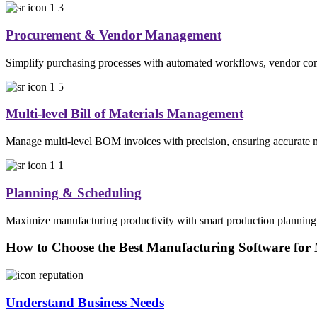
Procurement & Vendor Management
Simplify purchasing processes with automated workflows, vendor comp
Multi-level Bill of Materials Management
Manage multi-level BOM invoices with precision, ensuring accurate mat
Planning & Scheduling
Maximize manufacturing productivity with smart production planning. 
How to Choose the Best Manufacturing Software for
Understand Business Needs