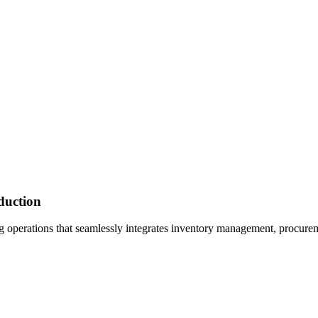
duction
 operations that seamlessly integrates inventory management, procure
?