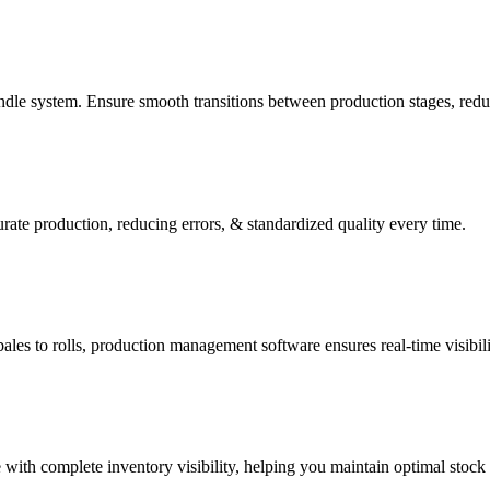
e system. Ensure smooth transitions between production stages, reduce
te production, reducing errors, & standardized quality every time.
es to rolls, production management software ensures real-time visibili
 with complete inventory visibility, helping you maintain optimal stock 