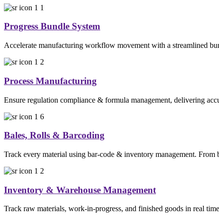
Progress Bundle System
Accelerate manufacturing workflow movement with a streamlined bundl
Process Manufacturing
Ensure regulation compliance & formula management, delivering accura
Bales, Rolls & Barcoding
Track every material using bar-code & inventory management. From bal
Inventory & Warehouse Management
Track raw materials, work-in-progress, and finished goods in real time