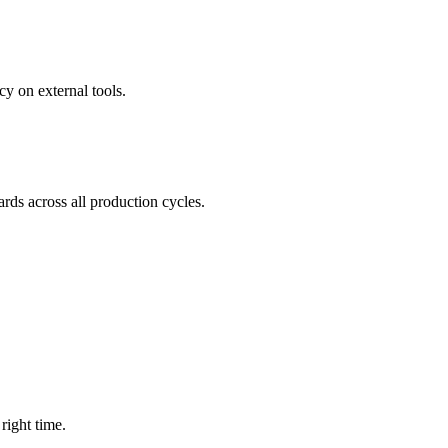
y on external tools.
rds across all production cycles.
right time.