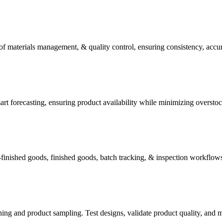
of materials management, & quality control, ensuring consistency, accur
t forecasting, ensuring product availability while minimizing overstoc
-finished goods, finished goods, batch tracking, & inspection workflows
ning and product sampling. Test designs, validate product quality, and 