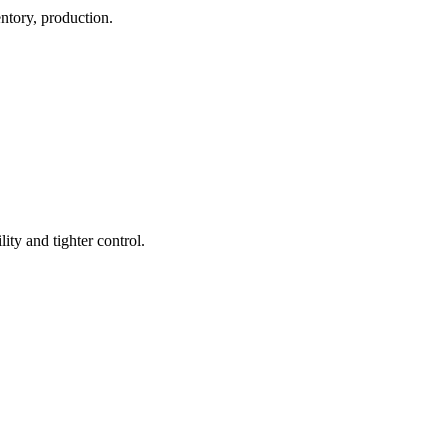
ntory, production.
ty and tighter control.