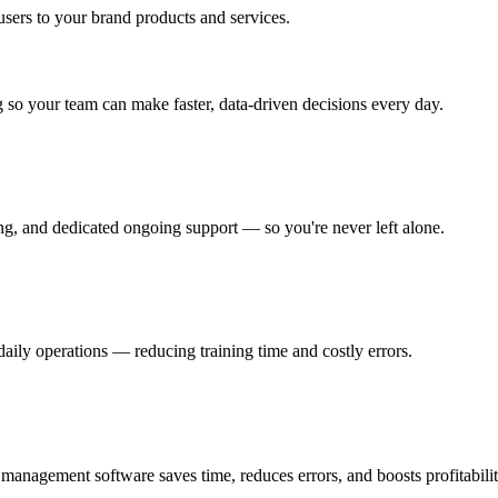
 users to your brand products and services.
ng so your team can make faster, data-driven decisions every day.
ng, and dedicated ongoing support — so you're never left alone.
daily operations — reducing training time and costly errors.
anagement software saves time, reduces errors, and boosts profitabilit