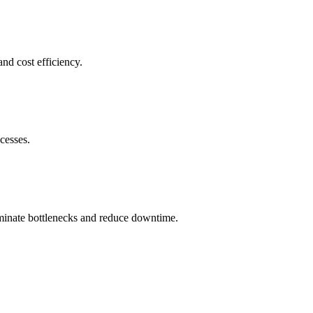
nd cost efficiency.
cesses.
iminate bottlenecks and reduce downtime.