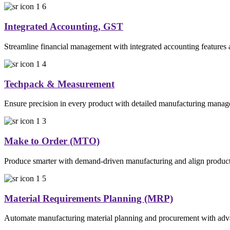
Integrated Accounting, GST
Streamline financial management with integrated accounting features
Techpack & Measurement
Ensure precision in every product with detailed manufacturing manage
Make to Order (MTO)
Produce smarter with demand-driven manufacturing and align production
Material Requirements Planning (MRP)
Automate manufacturing material planning and procurement with advance