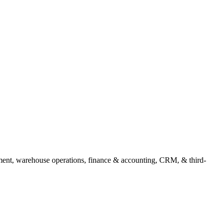
ment, warehouse operations, finance & accounting, CRM, & third-