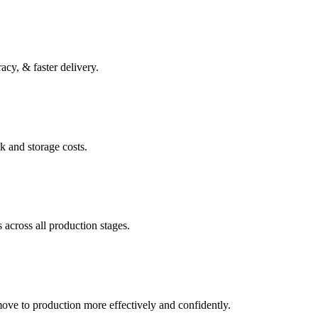
acy, & faster delivery.
k and storage costs.
 across all production stages.
move to production more effectively and confidently.