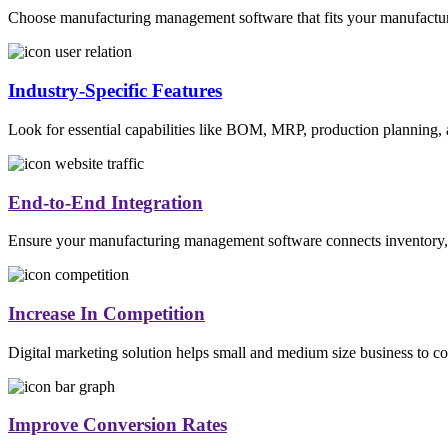
Choose manufacturing management software that fits your manufacturin
Industry-Specific Features
Look for essential capabilities like BOM, MRP, production planning, a
End-to-End Integration
Ensure your manufacturing management software connects inventory, pro
Increase In Competition
Digital marketing solution helps small and medium size business to co
Improve Conversion Rates