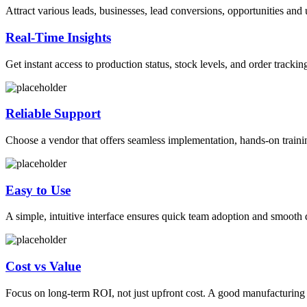
Attract various leads, businesses, lead conversions, opportunities and
Real-Time Insights
Get instant access to production status, stock levels, and order tracki
Reliable Support
Choose a vendor that offers seamless implementation, hands-on traini
Easy to Use
A simple, intuitive interface ensures quick team adoption and smooth 
Cost vs Value
Focus on long-term ROI, not just upfront cost. A good manufacturing m