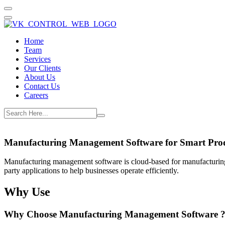
Home
Team
Services
Our Clients
About Us
Contact Us
Careers
Manufacturing Management Software for Smart Pro
Manufacturing management software is cloud-based for manufacturing
party applications to help businesses operate efficiently.
Why Use
Why Choose Manufacturing Management Software 