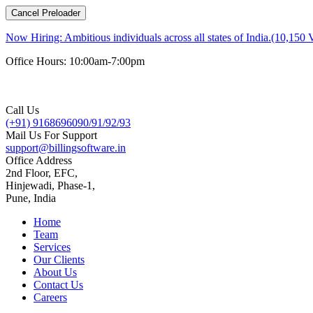
Cancel Preloader
Now Hiring:
Ambitious individuals across all states of India.(10,150 
Office Hours: 10:00am-7:00pm
Call Us
(+91) 9168696090/91/92/93
Mail Us For Support
support@billingsoftware.in
Office Address
2nd Floor, EFC,
Hinjewadi, Phase-1,
Pune, India
Home
Team
Services
Our Clients
About Us
Contact Us
Careers