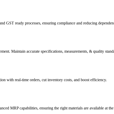
 and GST ready processes, ensuring compliance and reducing dependenc
ment. Maintain accurate specifications, measurements, & quality standa
 with real-time orders, cut inventory costs, and boost efficiency.
d MRP capabilities, ensuring the right materials are available at the 