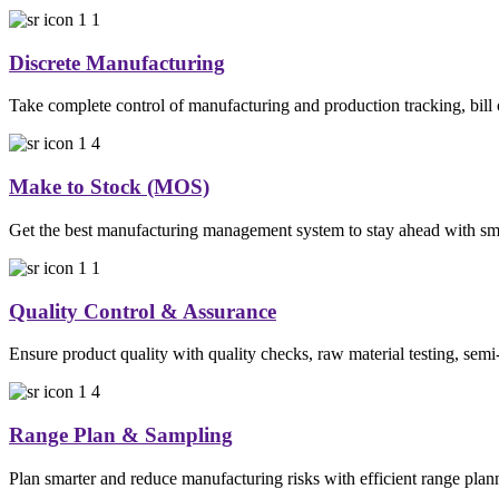
Discrete Manufacturing
Take complete control of manufacturing and production tracking, bill 
Make to Stock (MOS)
Get the best manufacturing management system to stay ahead with smar
Quality Control & Assurance
Ensure product quality with quality checks, raw material testing, semi
Range Plan & Sampling
Plan smarter and reduce manufacturing risks with efficient range plan