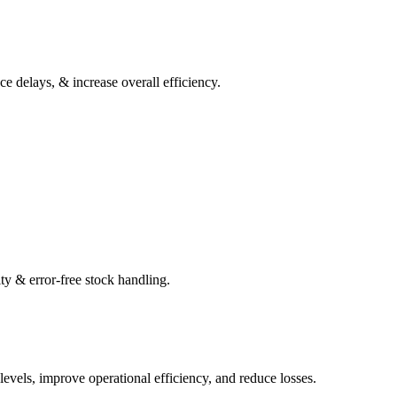
 delays, & increase overall efficiency.
ty & error-free stock handling.
levels, improve operational efficiency, and reduce losses.