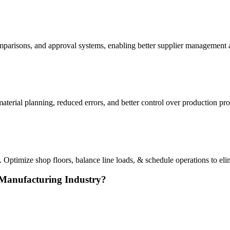
arisons, and approval systems, enabling better supplier management a
erial planning, reduced errors, and better control over production pro
Optimize shop floors, balance line loads, & schedule operations to el
 Manufacturing Industry?