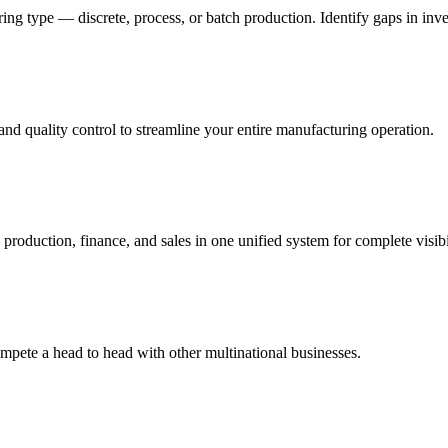
g type — discrete, process, or batch production. Identify gaps in inve
nd quality control to streamline your entire manufacturing operation.
duction, finance, and sales in one unified system for complete visibili
mpete a head to head with other multinational businesses.