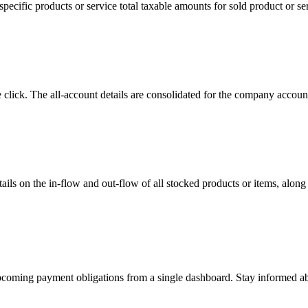
ecific products or service total taxable amounts for sold product or ser
e click. The all-account details are consolidated for the company accou
ils on the in-flow and out-flow of all stocked products or items, along 
 upcoming payment obligations from a single dashboard. Stay informed a