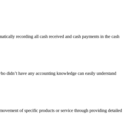
tically recording all cash received and cash payments in the cash
e who didn’t have any accounting knowledge can easily understand
 movement of specific products or service through providing detailed