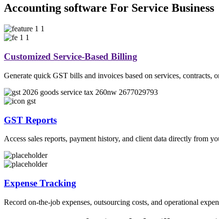
Accounting software For Service Business
Customized Service-Based Billing
Generate quick GST bills and invoices based on services, contracts, or 
GST Reports
Access sales reports, payment history, and client data directly from 
Expense Tracking
Record on-the-job expenses, outsourcing costs, and operational expense