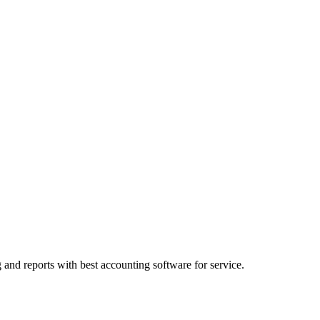
and reports with best accounting software for service.