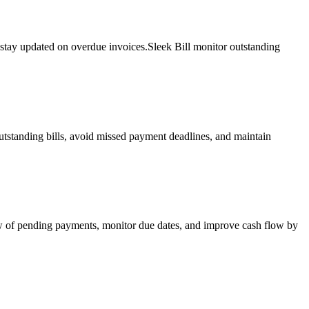
 stay updated on overdue invoices.Sleek Bill monitor outstanding
utstanding bills, avoid missed payment deadlines, and maintain
iew of pending payments, monitor due dates, and improve cash flow by