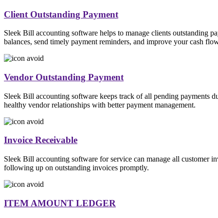
Client Outstanding Payment
Sleek Bill accounting software helps to manage clients outstanding p
balances, send timely payment reminders, and improve your cash fl
Vendor Outstanding Payment
Sleek Bill accounting software keeps track of all pending payments d
healthy vendor relationships with better payment management.
Invoice Receivable
Sleek Bill accounting software for service can manage all customer i
following up on outstanding invoices promptly.
ITEM AMOUNT LEDGER