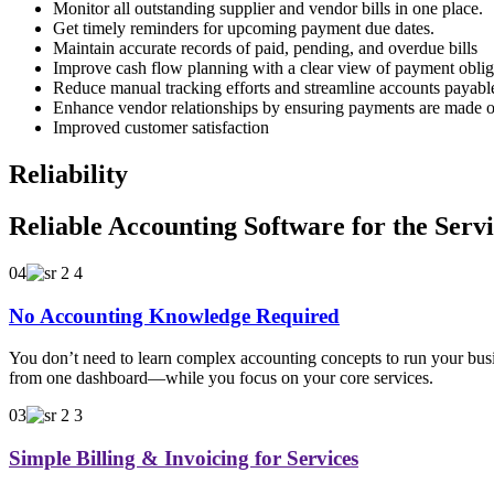
Monitor all outstanding supplier and vendor bills in one place.
Get timely reminders for upcoming payment due dates.
Maintain accurate records of paid, pending, and overdue bills
Improve cash flow planning with a clear view of payment oblig
Reduce manual tracking efforts and streamline accounts payab
Enhance vendor relationships by ensuring payments are made o
Improved customer satisfaction
Reliability
Reliable Accounting Software for the Serv
04
No Accounting Knowledge Required
You don’t need to learn complex accounting concepts to run your busin
from one dashboard—while you focus on your core services.
03
Simple Billing & Invoicing for Services