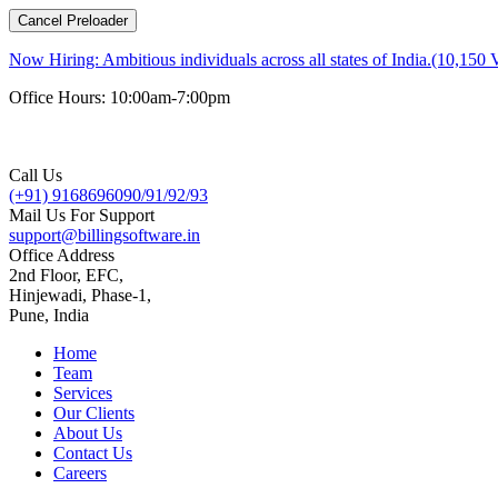
Cancel Preloader
Now Hiring:
Ambitious individuals across all states of India.(10,150 
Office Hours: 10:00am-7:00pm
Call Us
(+91) 9168696090/91/92/93
Mail Us For Support
support@billingsoftware.in
Office Address
2nd Floor, EFC,
Hinjewadi, Phase-1,
Pune, India
Home
Team
Services
Our Clients
About Us
Contact Us
Careers