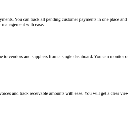
ayments. You can track all pending customer payments in one place and
ow management with ease.
ue to vendors and suppliers from a single dashboard. You can monitor o
nvoices and track receivable amounts with ease. You will get a clear v