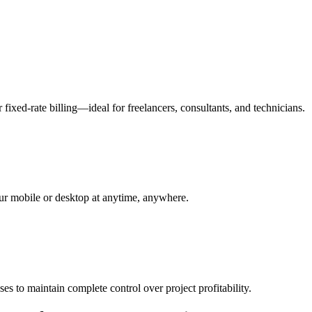
fixed-rate billing—ideal for freelancers, consultants, and technicians.
your mobile or desktop at anytime, anywhere.
s to maintain complete control over project profitability.