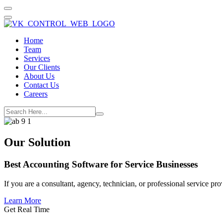
Home
Team
Services
Our Clients
About Us
Contact Us
Careers
Our Solution
Best Accounting Software for
Service Businesses
If you are a consultant, agency, technician, or professional service 
Learn More
Get Real Time