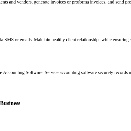
ients and vendors, generate invoices or proforma invoices, and send prof
a SMS or emails. Maintain healthy client relationships while ensuring s
 Accounting Software. Service accounting software securely records i
 Business