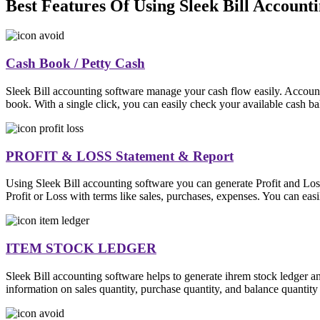
Best Features Of Using Sleek Bill Account
Cash Book / Petty Cash
Sleek Bill accounting software manage your cash flow easily. Account
book. With a single click, you can easily check your available cash ba
PROFIT & LOSS Statement & Report
Using Sleek Bill accounting software you can generate Profit and Los
Profit or Loss with terms like sales, purchases, expenses. You can easil
ITEM STOCK LEDGER
Sleek Bill accounting software helps to generate ihrem stock ledger a
information on sales quantity, purchase quantity, and balance quantity