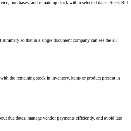
vice, purchases, and remaining stock within selected dates. Sleek Bill
nt summary so that in a single document company can see the all
with the remaining stock in inventory, items or product present in
bout due dates, manage vendor payments efficiently, and avoid late