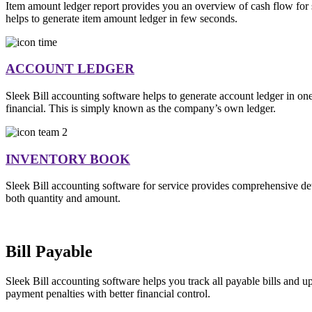
Item amount ledger report provides you an overview of cash flow for sp
helps to generate item amount ledger in few seconds.
ACCOUNT LEDGER
Sleek Bill accounting software helps to generate account ledger in on
financial. This is simply known as the company’s own ledger.
INVENTORY BOOK
Sleek Bill accounting software for service provides comprehensive deta
both quantity and amount.
Bill Payable
Sleek Bill accounting software helps you track all payable bills and
payment penalties with better financial control.