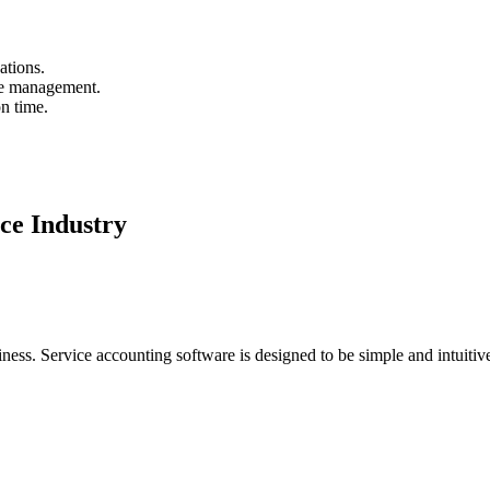
ations.
le management.
n time.
ice Industry
ess. Service accounting software is designed to be simple and intuitiv