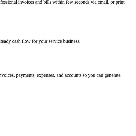
essional invoices and bills within few seconds via email, or print
teady cash flow for your service business.
nvoices, payments, expenses, and accounts so you can generate