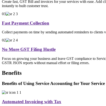
Create fast, GST Bill and invoices for your services with ease. Add cl
instantly to built customer trust.
03
Fast Payment Collection
Collect payments on time by sending automated reminders to clients vi
02
No More GST Filing Hustle
Focus on growing your business and leave GST compliance to Service
GSTR JSON reports without manual effort or filing errors.
Benefits
Benefits of Using Service Accounting for Your Service
Automated Invoicing with Tax