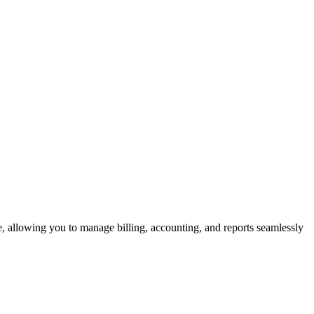
e, allowing you to manage billing, accounting, and reports seamlessly