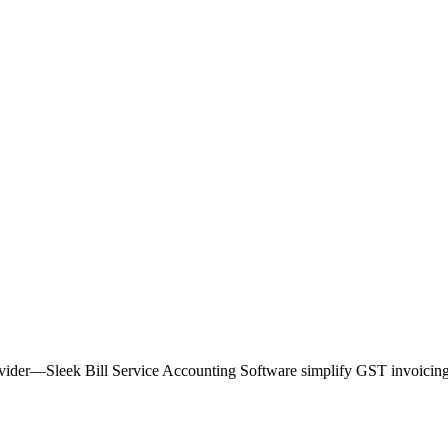
provider—Sleek Bill Service Accounting Software simplify GST invoicing 