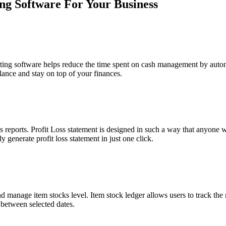
ing Software For Your Business
ing software helps reduce the time spent on cash management by automa
lance and stay on top of your finances.
s reports. Profit Loss statement is designed in such a way that anyon
y generate profit loss statement in just one click.
nd manage item stocks level. Item stock ledger allows users to track the
 between selected dates.